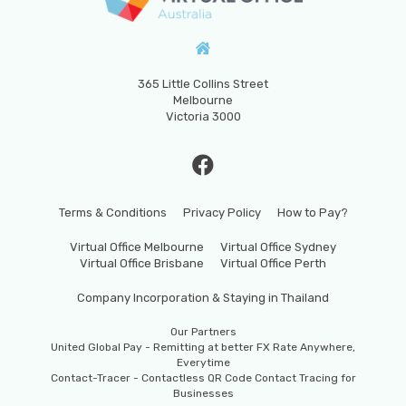
365 Little Collins Street
Melbourne
Victoria 3000
Terms & Conditions
Privacy Policy
How to Pay?
Virtual Office Melbourne
Virtual Office Sydney
Virtual Office Brisbane
Virtual Office Perth
Company Incorporation & Staying in Thailand
Our Partners
United Global Pay - Remitting at better FX Rate Anywhere,
Everytime
Contact-Tracer - Contactless QR Code Contact Tracing for
Businesses