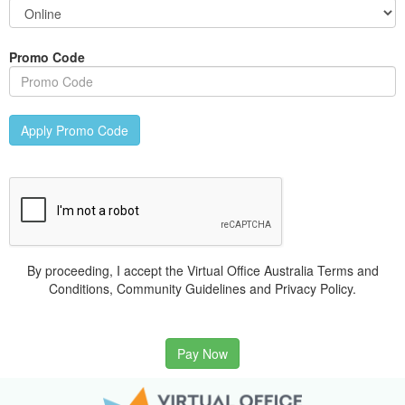
Promo Code
Apply Promo Code
By proceeding, I accept the Virtual Office Australia Terms and
Conditions, Community Guidelines and Privacy Policy.
Pay Now