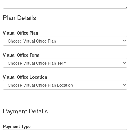
Plan Details
Virtual Office Plan
Virtual Office Term
Virtual Office Location
Payment Details
Payment Type