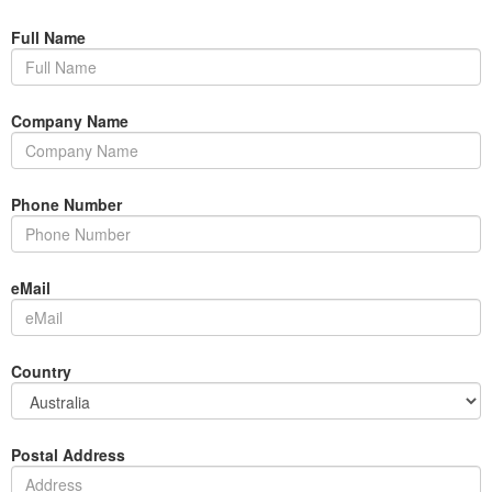
Full Name
Company Name
Phone Number
eMail
Country
Postal Address