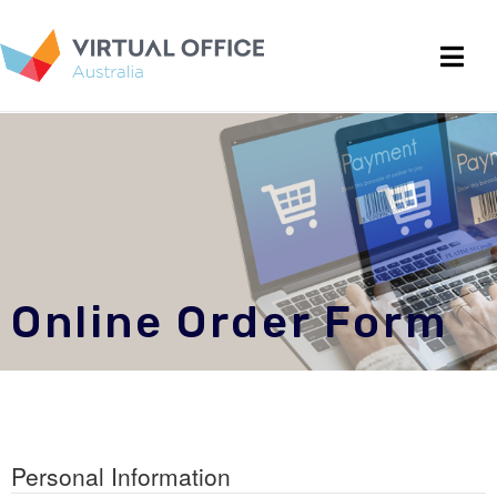
Online Order Form
Personal Information